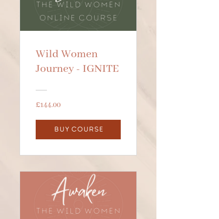
Wild Women
Journey - IGNITE
£144.00
BUY COURSE