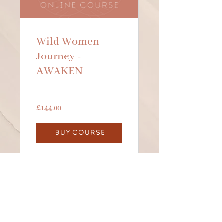
Wild Women
Journey -
AWAKEN
£144.00
BUY COURSE
BE IN THE KNOW