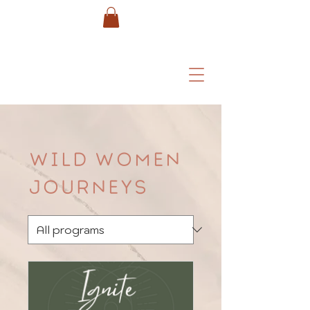
Wild Women
Journeys