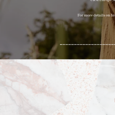
UK & Europe, a
For more details on I