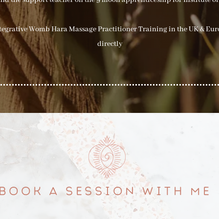
nd the support teacher on the 9 moon apprenticeship for Institute of
ntegrative Womb Hara Massage Practitioner Training in the UK & Eu
directly
BOOK A SESSION WITH ME