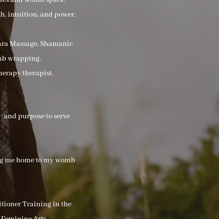
dies and womb space.
h, intuition, and power.
Hara Massage, Shamanic
mb wrapping.
herapy therapist.
ey and purpose to serve
ding me home to my womb
tioner Training in the