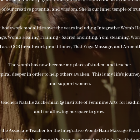
ide women into deep gnosis and embodied connection with their bo
of our creative potential and wisdom. She is our inner temple of trut
y bodywork modalities over the years including Integrative Womb 
e, Womb Healing Training - Sacred anointing, Yoni steaming, Wo
ed as a CCB breathwork practitioner, Thai Yoga Massage, and Aromat
The womb has now become my place of student and teacher.
spiral deeper in order to help others awaken. This is my life's journ
and support women.
y teachers Natalie Zuckerman @ Institute of Feminine Arts for lea
and for allowing me space to grow.
m the Associate Teacher for the Integrative Womb Hara Massage Practi