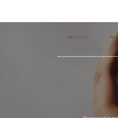
About us
Ret