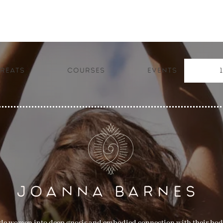
reats
Courses
Events
JOANNA BARNES