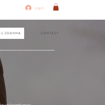
Log In
1:1 Joanna
Contact