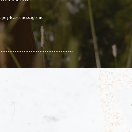
 Feminine Arts.
rope please message me