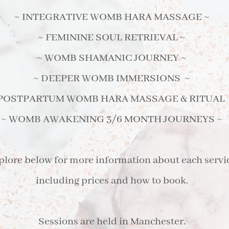
~ INTEGRATIVE WOMB HARA MASSAGE ~
~ FEMININE SOUL RETRIEVAL ~
~ WOMB SHAMANIC JOURNEY ~
~ DEEPER WOMB IMMERSIONS ~
 POSTPARTUM WOMB HARA MASSAGE & RITUAL 
~ WOMB AWAKENING 3/6 MONTH JOURNEYS ~
plore below for more information about each servi
including prices and how to book.
Sessions are held in Manchester.