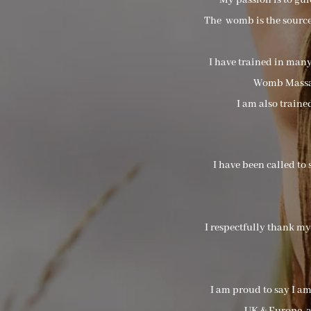
My passion is to gu
The womb is the source 
I have trained in man
Womb Massag
I am also train
I have been called to 
I respectfully thank m
I am proud to say I a