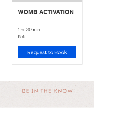
WOMB ACTIVATION
1 hr 30 min
55
£55
British
pounds
Request to Book
BE IN THE KNOW