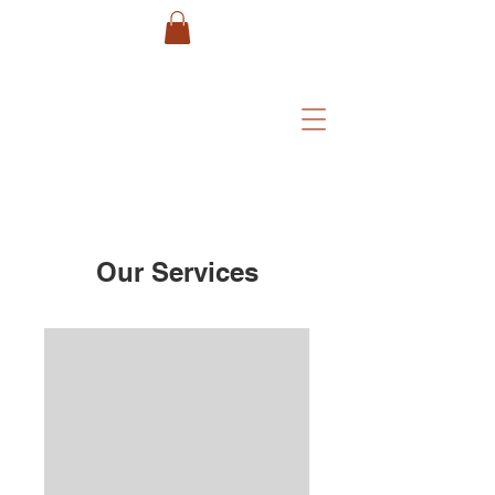
Our Services