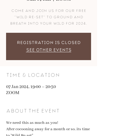
come and join us for our FREE
"wild re-set" to ground and
breath into your wild for 2024.
Registration is closed
See other events
Time & Location
07 Jan 2024, 19:00 – 20:30
ZOOM
About the event
We need this as much as you! 
After cocooning away for a month or so, its time 
to 'Wild Re-set" 