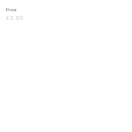
Price
£0.00
Share this event
BE IN THE KNOW