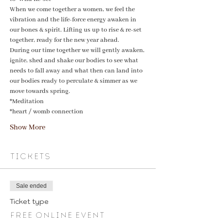
When we come together a women, we feel the 
vibration and the life-force energy awaken in 
our bones & spirit. Lifting us up to rise & re-set 
together, ready for the new year ahead. 
During our time together we will gently awaken, 
ignite, shed and shake our bodies to see what 
needs to fall away and what then can land into 
our bodies ready to perculate & simmer as we 
move towards spring. 
*Meditation
*heart / womb connection
Show More
Tickets
Sale ended
Ticket type
Free online event