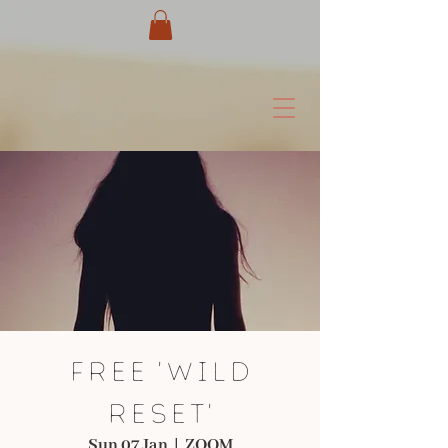
FREE 'WILD
RESET'
Sun 07 Jan
  |  
ZOOM