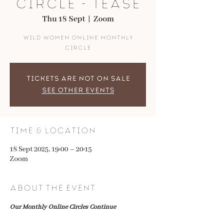
Circle - Tease
Thu 18 Sept
  |  
Zoom
Wild Women Online Monthly
Circle
Tickets are not on sale
See other events
Time & Location
18 Sept 2025, 19:00 – 20:15
Zoom
About the event
Our Monthly Online Circles Continue