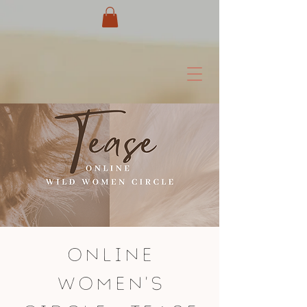
Online
Women's