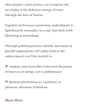
This month’s circle invites you to explore the 
art of play & the delicious energy of tease 
through the lens of Tantra.
Together we’ll weave connection, embodiment & 
lighthearted sensuality in a way that feels both 
liberating & nourishing.
Through guided practices, breath, movement & 
playful explorations (all safely held in the 
online space) you’ll be invited to:
🌹 Awaken your inner flirt & discover the power 
of tease as an energy, not a performance
🌹 Reclaim playfulness as a pathway to 
pleasure, aliveness, & freedom
Show More