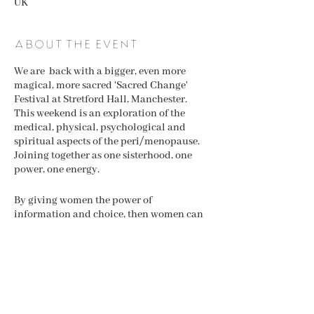
UK
About the event
We are back with a bigger, even more
magical, more sacred 'Sacred Change'
Festival at Stretford Hall, Manchester.
This weekend is an exploration of the
medical, physical, psychological and
spiritual aspects of the peri/menopause.
Joining together as one sisterhood, one
power, one energy.
By giving women the power of
information and choice, then women can
feel informed aand make the right choices
for them. We are all unique and yet
similar, so one way is not always the right
way. We are here to shows that there ar
many ways to navigate the menopause.
Share this event
Coming together under one roof allows
women to feel the power of sisterhood and