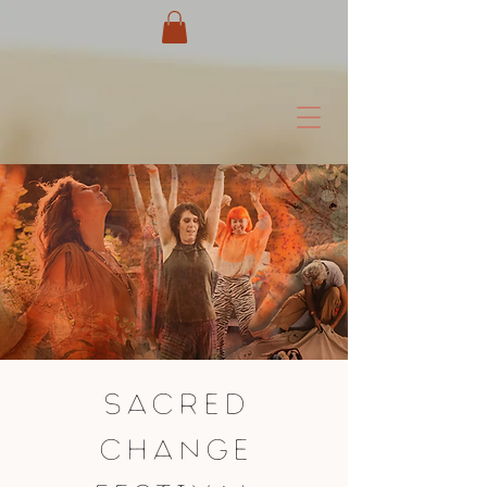
SACRED
CHANGE