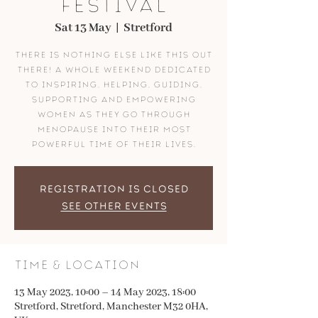
FESTIVAL
Sat 13 May
  |  
Stretford
There is nothing else like this out
there! A whole weekend dedicated
to inspiring, helping, guiding,
supporting and empowering
women as they go through
menopause into their most
powerful time of their lives.
Registration is closed
See other events
Time & Location
13 May 2023, 10:00 – 14 May 2023, 18:00
Stretford, Stretford, Manchester M32 0HA,