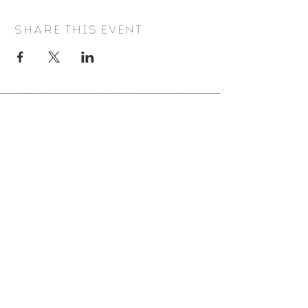
Share this event
BE IN THE KNOW