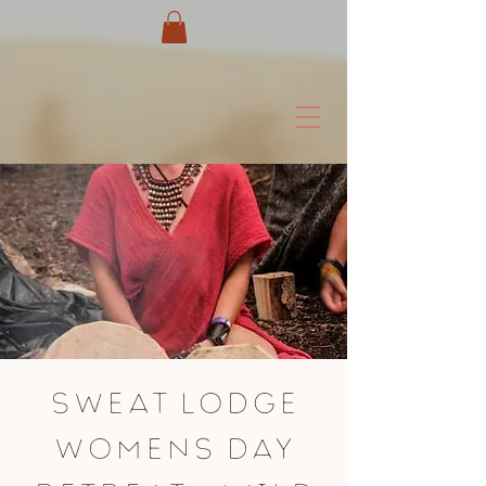
Sweat Lodge
womens day