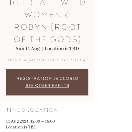
retreat - Wild
Women &
Robyn (root
of the gods)
Sun 11 Aug
  |  
Location is TBD
This is a WOMENS only day retreat
Registration is closed
See other events
Time & Location
11 Aug 2024, 12:00 – 18:00
Location is TBD