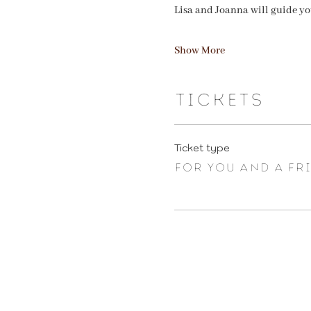
Lisa and Joanna will guide y
Show More
Tickets
Ticket type
FOR YOU AND A FR