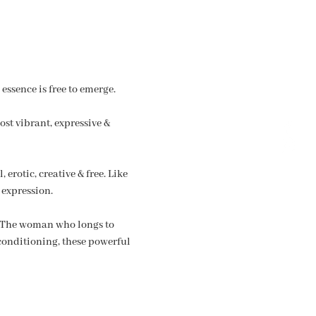
essence is free to emerge.
st vibrant, expressive & 
erotic, creative & free. Like 
 expression.
. The woman who longs to 
 conditioning, these powerful 