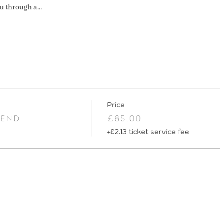
ou through a…
Price
IEND
£85.00
+£2.13 ticket service fee