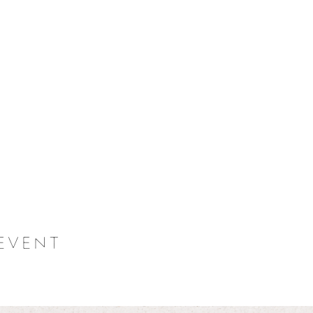
event