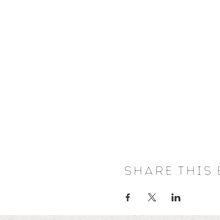
Share this 