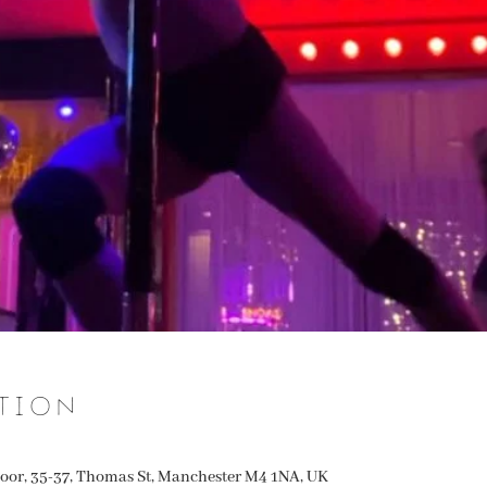
tion
oor, 35-37, Thomas St, Manchester M4 1NA, UK