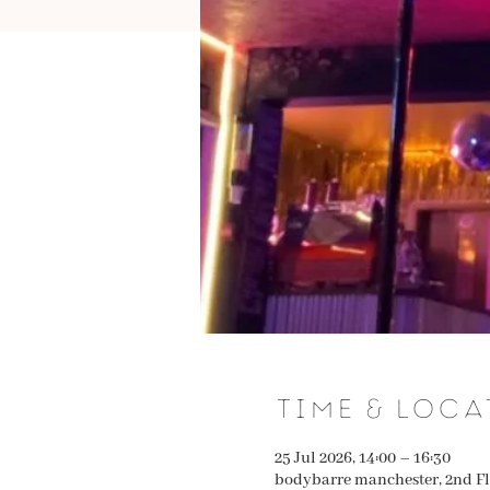
Time & Loca
25 Jul 2026, 14:00 – 16:30
bodybarre manchester, 2nd Fl