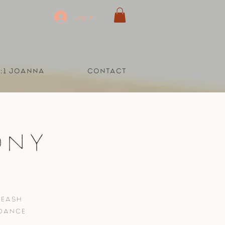
Log In
1:1 Joanna
Contact
ony
leash
 dance