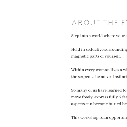
About the e
Step into a world where your s
Held in seductive surroundings
magnetic parts of yourself.
Within every woman lives a wild
the serpent, she moves instinc
So many of us have learned to
move freely, express fully & f
aspects can become buried be
This workshop is an opportuni