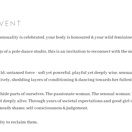
vent
ensuality is celebrated, your body is honoured & your wild feminine 
 of a pole dance studio, this is an invitation to reconnect with the mo
, untamed force - soft yet powerful, playful yet deeply wise, sensual, 
tively, shedding layers of conditioning & dancing towards her fullest
 hide parts of ourselves. The passionate woman. The sensual woman
eel deeply alive. Through years of societal expectations and good girl
neath shame, self-consciousness & judgement.
ty to reclaim them.