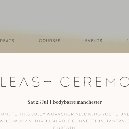
reats
Courses
Events
leash Cerem
Sat 25 Jul
  |  
bodybarre manchester
ome to this juicy workshop allowing you to un
Wild Woman. Through pole connection, tantra,
& breath.