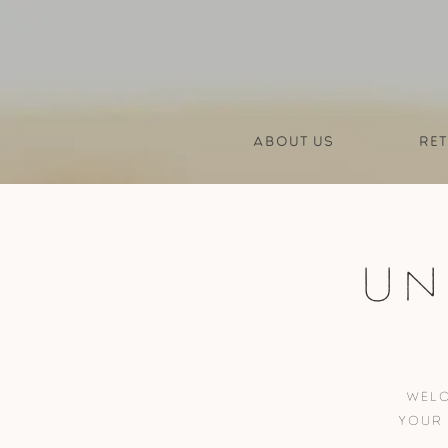
About us
Ret
Un
Welc
your 