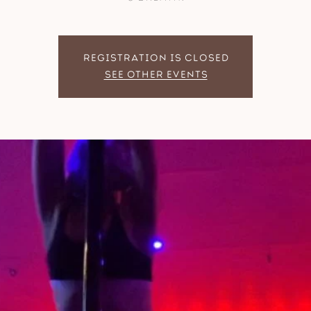
Registration is closed
See other events