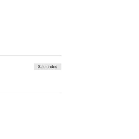
Sale ended