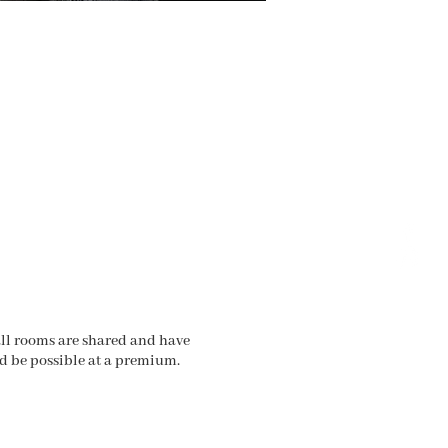
 all rooms are shared and have
ld be possible at a premium.