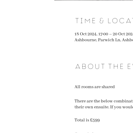
Time & Loca
18 Oct 2024, 17:00 – 20 Oct 202
Ashbourne, Parwich Ln, Ashb
About the e
All rooms are shared
There are the below combinatio
their own ensuite. If you woul
Total is £599