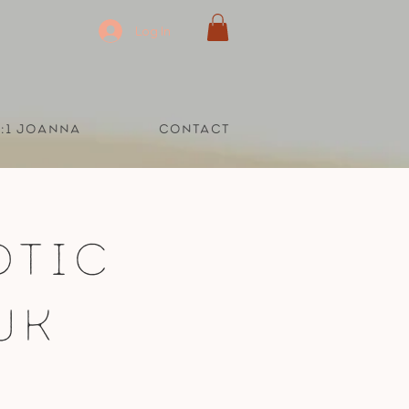
Log In
1:1 Joanna
Contact
otic
UK