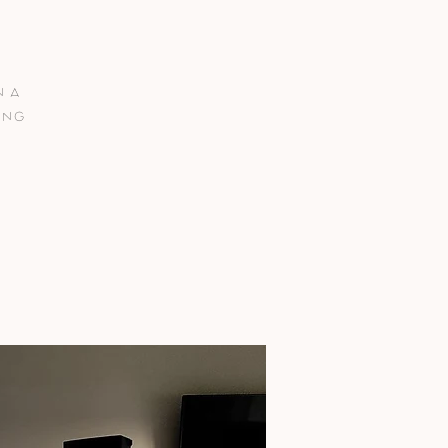
n a
ing