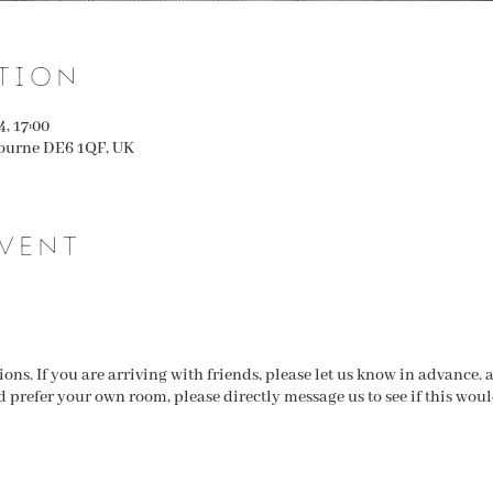
tion
4, 17:00
ourne DE6 1QF, UK
vent
ns. If you are arriving with friends, please let us know in advance.
d prefer your own room, please directly message us to see if this wou