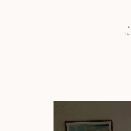
Er
tr