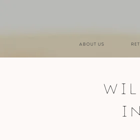
About us
Ret
Wil
I