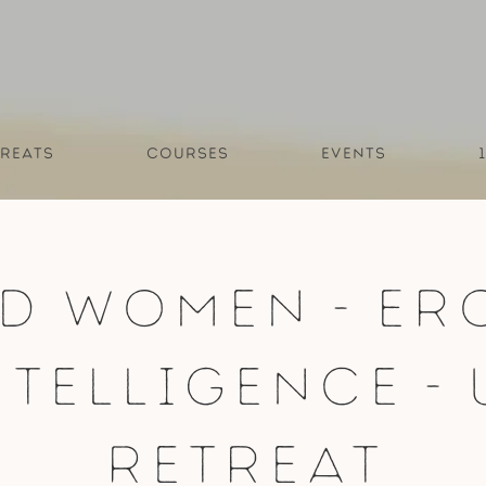
reats
Courses
Events
d Women - Er
ntelligence - 
Retreat