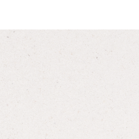
formation, instruction or
s and care. You should not
al advice without obtaining
ch may exist or which may
rescription drugs.