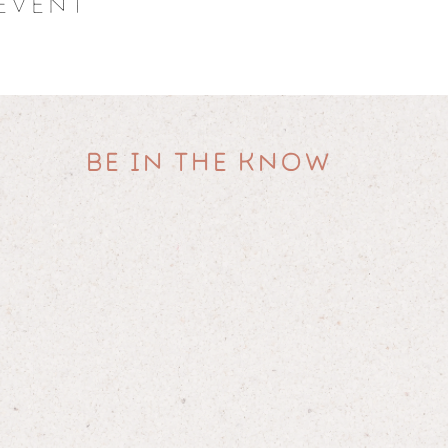
event
informational, educational, and self-empowerment purposes. Any in
o be a substitute for professional medical or psychological diagnosi
dication and/or treatment presently being taken pursuant to medic
 professional.
y liability for participants' medical or psychiatric conditions whi
participation in one of our retreats.
 professional before making any changes to your diet, lifestyle or p
BE IN THE KNOW