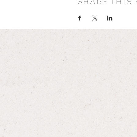
Share this 
programmes are provided for 
advice given is not intended t
discontinue or modify any me
approval from your healthcare
Wild Women does not accept an
arise during or subsequent to 
Always consult your healthcare