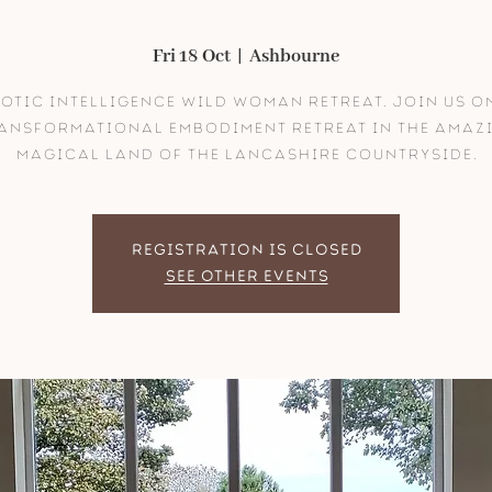
Fri 18 Oct
  |  
Ashbourne
otic Intelligence Wild Woman Retreat. Join us o
ansformational embodiment retreat in the amaz
magical land of the lancashire countryside.
Registration is closed
See other events