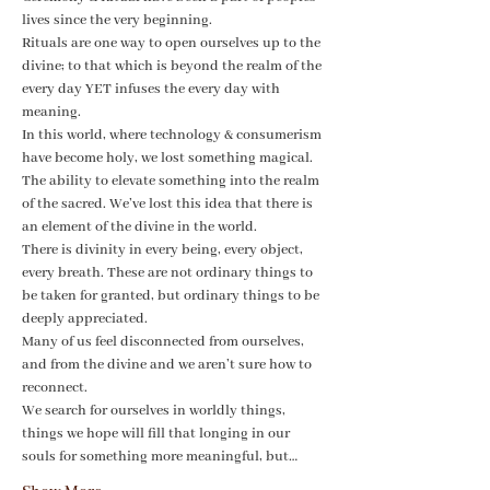
lives since the very beginning.
Rituals are one way to open ourselves up to the 
divine; to that which is beyond the realm of the 
every day YET infuses the every day with 
meaning.
In this world, where technology & consumerism 
have become holy, we lost something magical. 
The ability to elevate something into the realm 
of the sacred. We’ve lost this idea that there is 
an element of the divine in the world. 
There is divinity in every being, every object, 
every breath. These are not ordinary things to 
be taken for granted, but ordinary things to be 
deeply appreciated.
Many of us feel disconnected from ourselves, 
and from the divine and we aren’t sure how to 
reconnect.
We search for ourselves in worldly things, 
things we hope will fill that longing in our 
souls for something more meaningful, but…