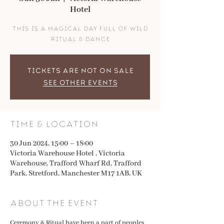
Hotel
this is a magical day full of wild
ritual & dance
Tickets are not on sale
See other events
Time & Location
30 Jun 2024, 15:00 – 18:00
Victoria Warehouse Hotel , Victoria
Warehouse, Trafford Wharf Rd, Trafford
Park, Stretford, Manchester M17 1AB, UK
About the event
Ceremony & Ritual have been a part of peoples 