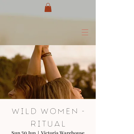
Wild Women -
Ritual
Sun 30 Jun
  |  
Victoria Warehouse