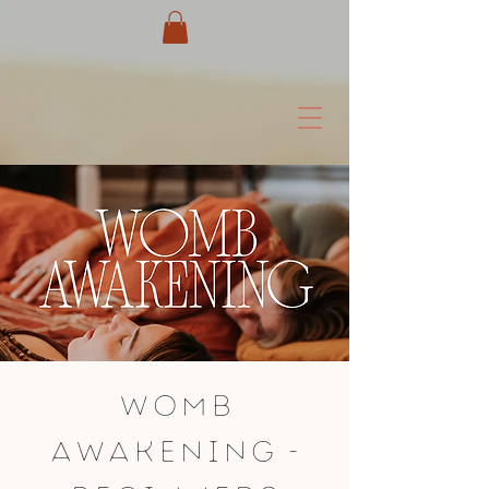
Womb
Awakening -