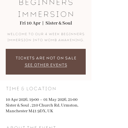
Beginners
Immersion
Fri 10 Apr
  |  
Sister & Soul
Welcome to our 4 week beginners
immersion into womb awakening.
Tickets are not on sale
See other events
Time & Location
10 Apr 2026, 19:00 – 01 May 2026, 21:00
Sister & Soul , 210 Church Rd, Urmston,
Manchester M41 9DX, UK
About the event