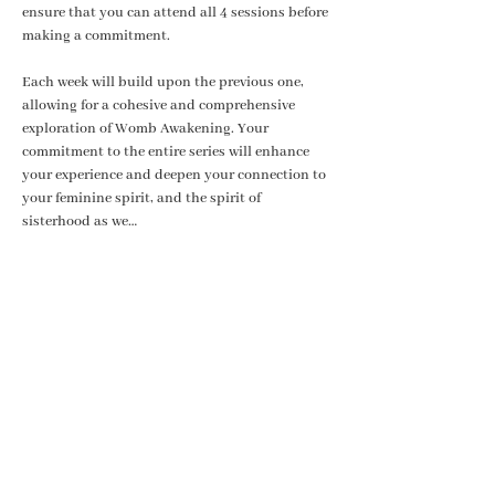
ensure that you can attend all 4 sessions before 
making a commitment. 
Each week will build upon the previous one, 
allowing for a cohesive and comprehensive 
exploration of Womb Awakening. Your 
commitment to the entire series will enhance 
your experience and deepen your connection to 
your feminine spirit, and the spirit of 
sisterhood as we…
Show More
Share this event