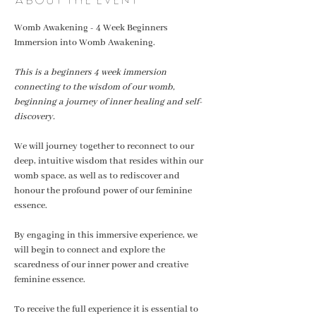
Womb Awakening - 4 Week Beginners 
Immersion into Womb Awakening. 
This is a beginners 4 week immersion 
connecting to the wisdom of our womb, 
beginning a journey of inner healing and self-
discovery.
We will journey together to reconnect to our 
deep, intuitive wisdom that resides within our  
womb space, as well as to rediscover and 
honour the profound power of our feminine 
essence.
By engaging in this immersive experience, we 
will begin to connect and explore the 
scaredness of our inner power and creative 
feminine essence. 
To receive the full experience it is essential to 