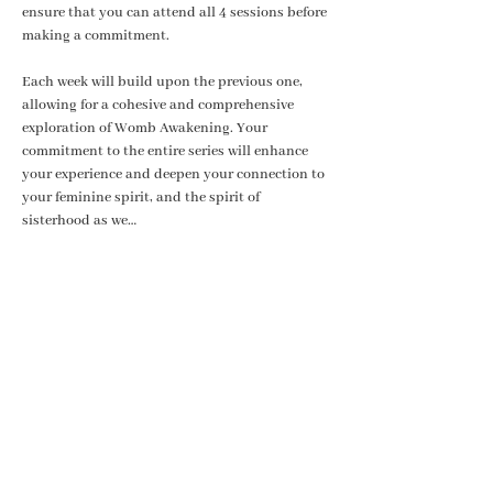
ensure that you can attend all 4 sessions before 
making a commitment. 
Each week will build upon the previous one, 
allowing for a cohesive and comprehensive 
exploration of Womb Awakening. Your 
commitment to the entire series will enhance 
your experience and deepen your connection to 
your feminine spirit, and the spirit of 
sisterhood as we…
Show More
Share this event