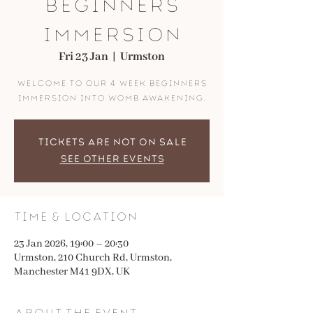
Beginners
Immersion
Fri 23 Jan
  |  
Urmston
Welcome to our 4 week beginners
immersion into womb awakening.
Tickets are not on sale
See other events
Time & Location
23 Jan 2026, 19:00 – 20:30
Urmston, 210 Church Rd, Urmston,
Manchester M41 9DX, UK
About the event