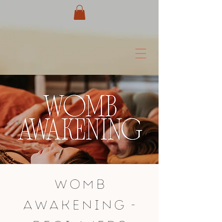
Womb
Awakening -