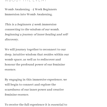
Womb Awakening - 4 Week Beginners 
Immersion into Womb Awakening. 
This is a beginners 4 week immersion 
connecting to the wisdom of our womb, 
beginning a journey of inner healing and self-
discovery.
We will journey together to reconnect to our 
deep, intuitive wisdom that resides within our  
womb space, as well as to rediscover and 
honour the profound power of our feminine 
essence.
By engaging in this immersive experience, we 
will begin to connect and explore the 
scaredness of our inner power and creative 
feminine essence. 
To receive the full experience it is essential to 