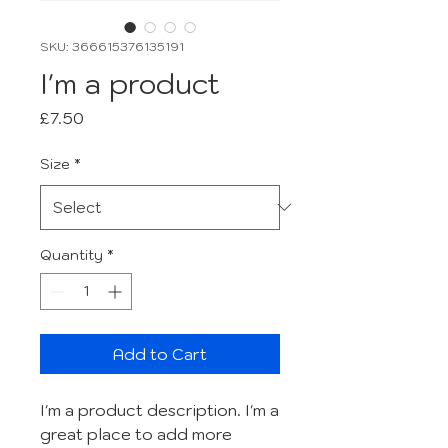
SKU: 366615376135191
I'm a product
Price
£7.50
Size
*
Quantity
*
Add to Cart
I'm a product description. I'm a 
great place to add more 