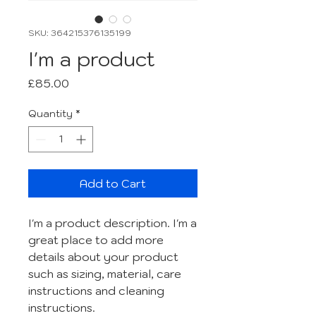
SKU: 364215376135199
I'm a product
Price
£85.00
Quantity
*
Add to Cart
I'm a product description. I'm a 
great place to add more 
details about your product 
such as sizing, material, care 
instructions and cleaning 
instructions.