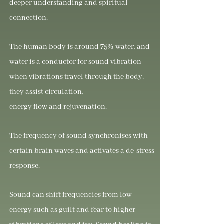
deeper understanding and spiritual
connection.
The human body is around 75% water, and
water is a conductor for sound vibration -
when vibrations travel through the body,
they assist circulation,
energy flow and rejuvenation.
The frequency of sound synchronises with
certain brain waves and activates a de-stress
response.
Sound can shift frequencies from low
energy such as guilt and fear to higher