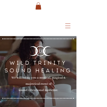
WILD TRINITY
SOUND HEALING
We will bring you a musical, magical &
majestical event of
sound vibrational medicine.