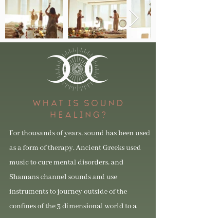
WHAT IS SOUND
HEALING?
For thousands of years, sound has been used
as a form of therapy. Ancient Greeks used
music to cure mental disorders, and
Shamans channel sounds and use
instruments to journey outside of the
confines of the 3 dimensional world to a