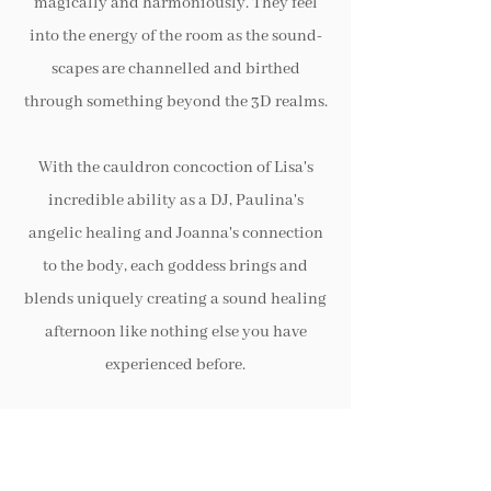
magically and harmoniously. They feel
into the energy of the room as the sound-
scapes are channelled and birthed
through something beyond the 3D realms.
With the cauldron concoction of Lisa's
incredible ability as a DJ, Paulina's
angelic healing and Joanna's connection
to the body, each goddess brings and
blends uniquely creating a sound healing
afternoon like nothing else you have
experienced before.
The 3 goddesses work with drums, the
voice, crystal bowls, live music and tuning