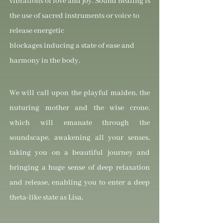
vibrations of love and joy. Sound healing is
the use of sacred instruments or voice to
release energetic
blockages inducing a state of ease and
harmony in the body.
We will call upon the playful maiden, the
nuturing mother and the wise crone,
which will emanate through the
soundscape, awakening all your senses,
taking you on a beautiful journey and
bringing a huge sense of deep relaxation
and release, enabling you to enter a deep
theta-like state as Lisa,