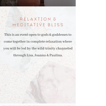
RELAXTION &
MEDITATIVE BLISS
This is an event open to gods & goddesses to
come together in complete relaxation where
you will be led by the wild trinity channeled
through Lisa, Joanna & Paulina.