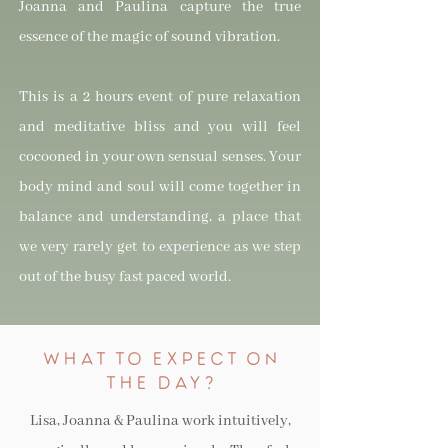
Joanna and Paulina capture the true
essence of the magic of sound vibration.
This is a 2 hours event of pure relaxation
and meditative bliss and you will feel
cocooned in your own sensual senses. Your
body mind and soul will come together in
balance and understanding, a place that
we very rarely get to experience as we step
out of the busy fast paced world.
WHAT TO eXPeCT ON
THE DAY?
Lisa, Joanna & Paulina work intuitively,