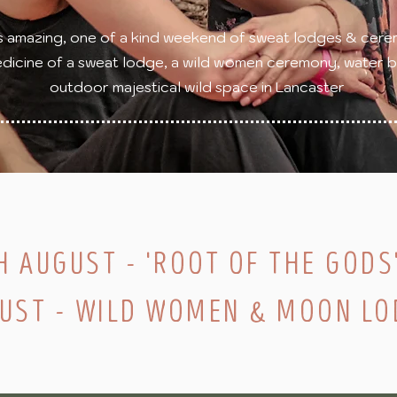
s amazing, one of a kind weekend of sweat lodges & cere
dicine of a sweat lodge, a wild women ceremony, water ble
outdoor majestical wild space in Lancaster
H AUGUST - 'ROOT OF THE GODS
GUST - WILD WOMEN & MOON LO