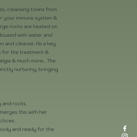
ss, cleansing toxins from
 for your immune system &
 Large rocks are heated on
& doused with water and
en and cleanse. As a key
s for the treatment &
yalgia & much more.. The
nctly nurturing, bringing
 and roots.
merges this with her
ctices.
 body and ready for the