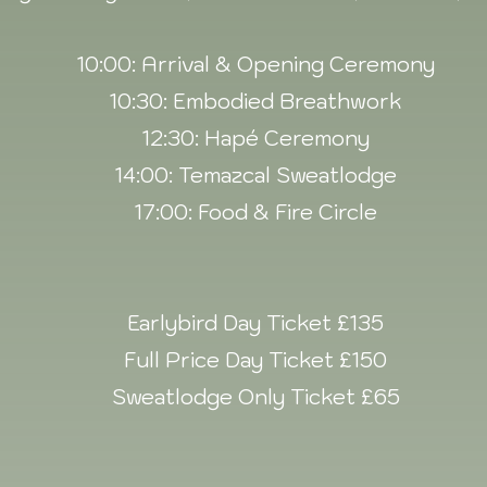
10:00: Arrival & Opening Ceremony
10:30: Embodied Breathwork
12:30: Hapé Ceremony
14:00: Temazcal Sweatlodge
17:00: Food & Fire Circle
Earlybird Day Ticket £135
Full Price Day Ticket £150
Sweatlodge Only Ticket £65