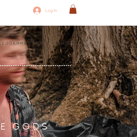
Log In
1:1 Joanna
Contact
E GODS