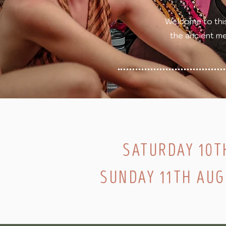
Welcome to thi
the ancient me
SATURDAY 10T
SUNDAY 11TH AU