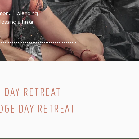
mony - blending
ssing all in an
' DAY RETREAT
DGE DAY RETREAT