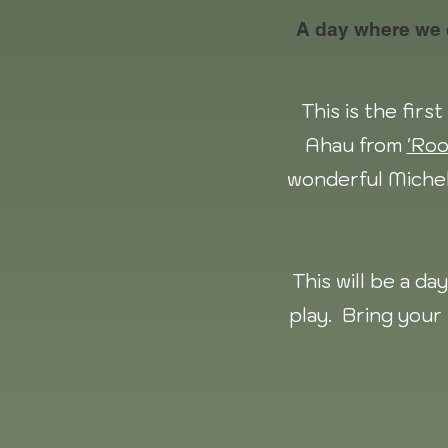
A day where we co
This is the fir
Ahau from
'Roo
wonderful Miche
This will be a d
play. Bring your 