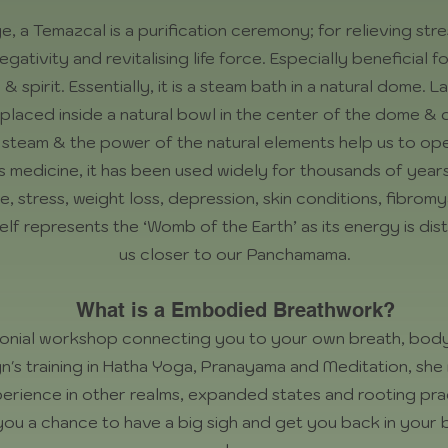
 a Temazcal is a purification ceremony; for relieving stre
egativity and revitalising life force. Especially beneficial
 spirit. Essentially, it is a steam bath in a natural dome.
n placed inside a natural bowl in the center of the dome 
 steam & the power of the natural elements help us to op
s medicine, it has been used widely for thousands of year
e, stress, weight loss, depression, skin conditions, fibrom
f represents the ‘Womb of the Earth’ as its energy is disti
us closer to our Panchamama.
What is a Embodied Breathwork?
onial workshop connecting you to your own breath, body
n's training in Hatha Yoga, Pranayama and Meditation, she 
erience in other realms, expanded states and rooting pra
e you a chance to have a big sigh and get you back in your