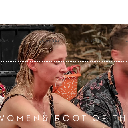
reats
Courses
Events
WOMEN& ROOT OF TH