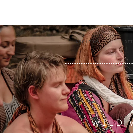
About us
Ret
WILD 