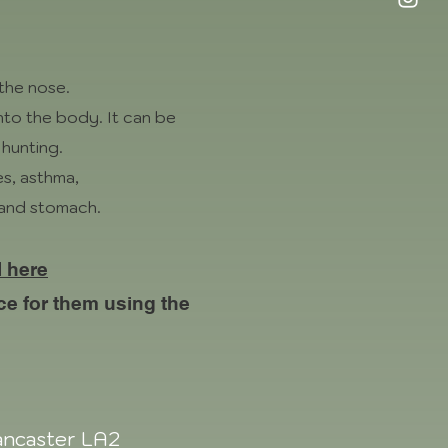
the nose.
nto the body. It can be
 hunting.
es, asthma,
 and stomach.
l here
ce for them using the
Lancaster LA2