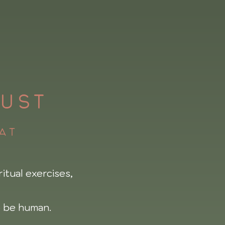
UST
eat
itual exercises,
 be human.