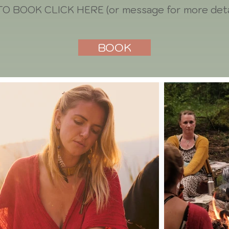
TO BOOK CLICK HERE (or message for more deta
BOOK