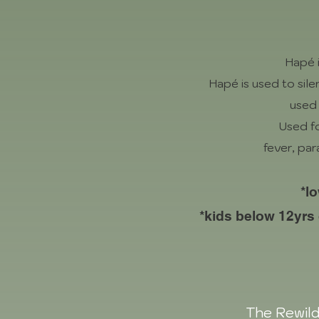
Hapé 
Hapé is used to si
used 
Used fo
fever, par
*l
*kids below 12yrs
The Rewild