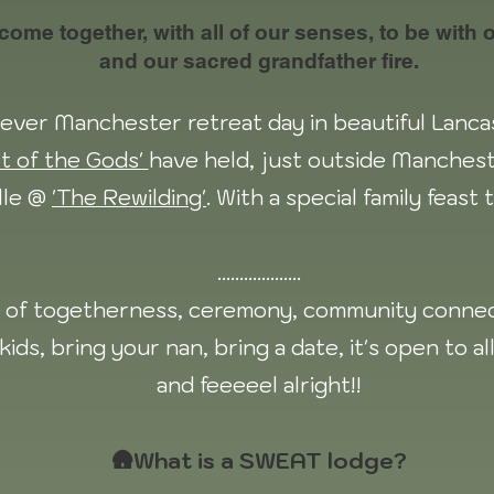
me together, with all of our senses, to be with ou
and our sacred grandfather fire.
st ever Manchester retreat day in beautiful Lanc
t of the Gods'
have held, just outside Manchest
lle @
'The Rewilding'
. With a special family feast
...................
ay of togetherness, ceremony, community connec
kids, bring your nan, bring a date, it's open to al
and feeeeel alright!!
🛖What is a SWEAT lodge?