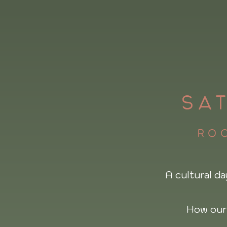
SA
roo
A cultural da
How our