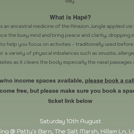
day.
What is Hapé?
is an ancestral medicine of the Amazon Jungle applied via 
lence the busy mind and bring peace and clarity, dropping i
to help you focus on activities - traditionally used before
r a variety of physical imbalances such as sinusitis, allergi
asites as it cleans the body especially the nasal passages
ow/no income spaces available,
please book a cal
 come free, but please make sure you book a spa
ticket link below
Saturday 10th August
ing @ Patty's Barn, The Salt Marsh, Hillam Ln, 