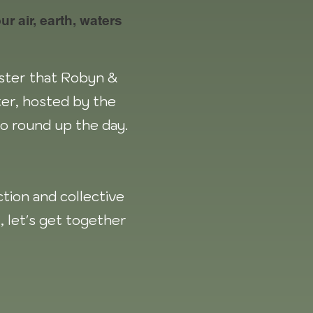
r air, earth, waters
aster that Robyn &
er, hosted by the
 to round up the day.
tion and collective
l, let's get together