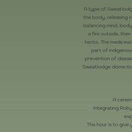
A type of Sweatlodge,
the body, releasing n
balancing mind, body &
a fire outside, the
herbs. The medicinal
part of indigenou
prevention of diseas
Sweatlodge dome itsel
A cerem
Integrating Roby
exp
This hour is to giv