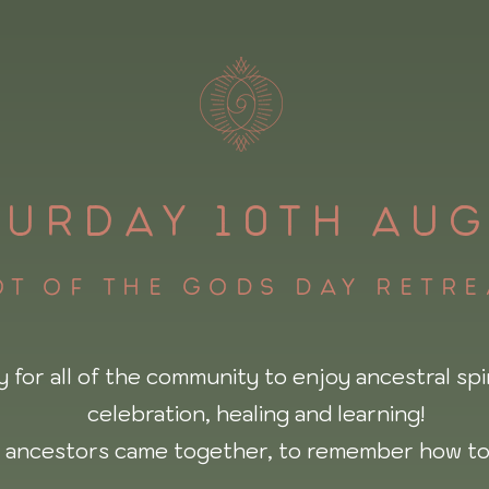
TURDAY 10TH AUG
t of the gods day retr
y for all of the community to enjoy ancestral spir
celebration, healing and learning!
 ancestors came together, to remember how to