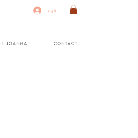
Log In
1:1 Joanna
Contact