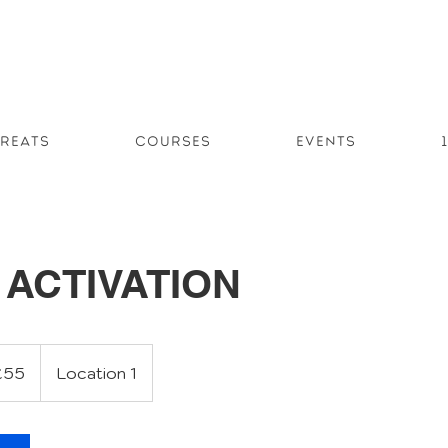
reats
Courses
Events
ACTIVATION
sh
£55
Location 1
nds