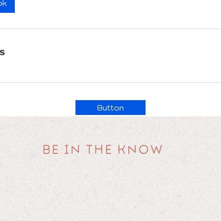
ok
ls
Button
BE IN THE KNOW