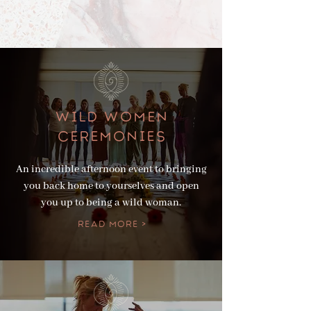
WILD WOMEN
Ceremonies
An incredible afternoon event to bringing
you back home to yourselves and open
you up to being a wild woman.
Read More >