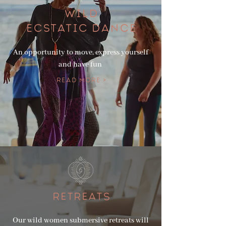
WILD
ECSTATIC DANCE
An opportunity to move, express yourself
and have fun
Read More >
RETREATS
Our wild women submersive retreats will