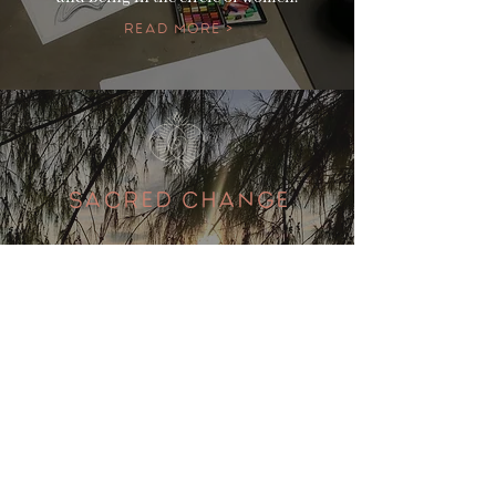
Read More >
SACRED CHANGE
If you are experiencing the menopause
head over to our sister page/ website for
more information for events to support
your journey
Read More >