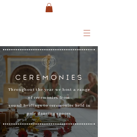
CEREMONIES
Throughout the year we host a range
of ceremonies from
sound healings to ceremonies held in
pole dancing spaces