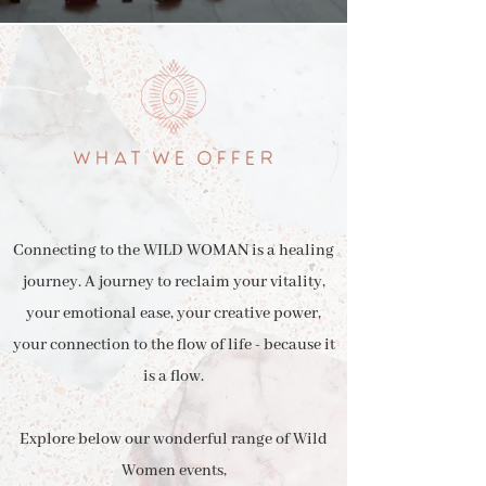
WHAT WE OFFER
Connecting to the WILD WOMAN is a healing
journey. A journey to reclaim your vitality,
your emotional ease, your creative power,
your connection to the flow of life - because it
is a flow.
Explore below our wonderful range of Wild
Women events,