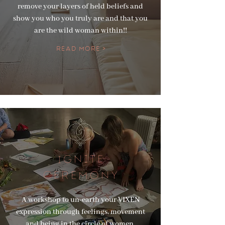
remove your layers of held beliefs and
show you who you truly are and that you
are the wild woman within!!
Read More >
GNITE
I
CEREMONY
A workshop to un-earth your VIXEN
expression through feelings, movement
and being in the circle of women.