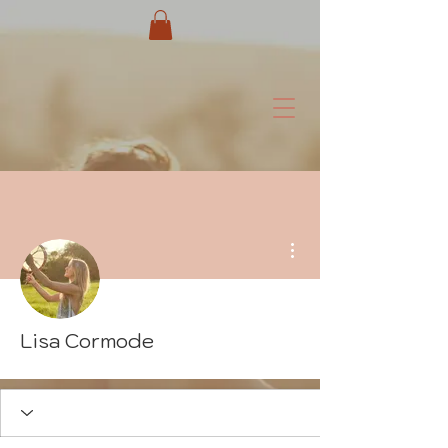
More actions
Lisa Cormode