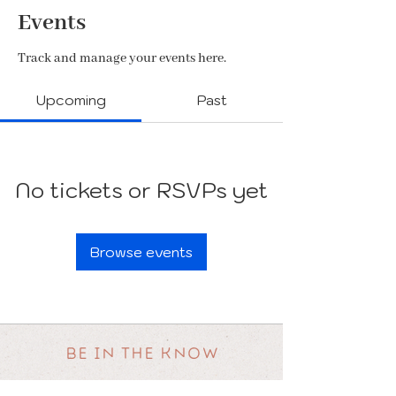
Events
Track and manage your events here.
Upcoming
Past
No tickets or RSVPs yet
Browse events
BE IN THE KNOW