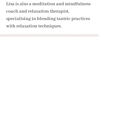
Lisa is also a meditation and mindfulness 
coach and relaxation therapist, 
specialising in blending tantric practices 
with relaxation techniques.
BE IN THE KNOW