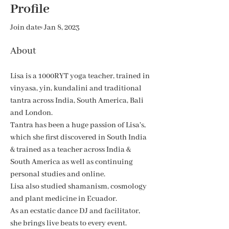
Profile
Join date: Jan 8, 2023
About
​Lisa is a 1000RYT yoga teacher, trained in 
vinyasa, yin, kundalini and traditional 
tantra across India, South America, Bali 
and London. 
Tantra has been a huge passion of Lisa's, 
which she first discovered in South India 
& trained as a teacher across India & 
South America as well as continuing 
personal studies and online.
Lisa also studied shamanism, cosmology 
and plant medicine in Ecuador. 
As an ecstatic dance DJ and facilitator,
she brings live beats to every event. 