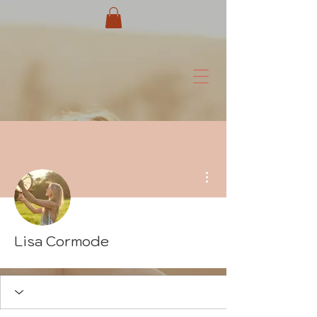
More actions
Lisa Cormode