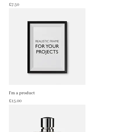
Price
£7.50
I'm a product
Price
£15.00