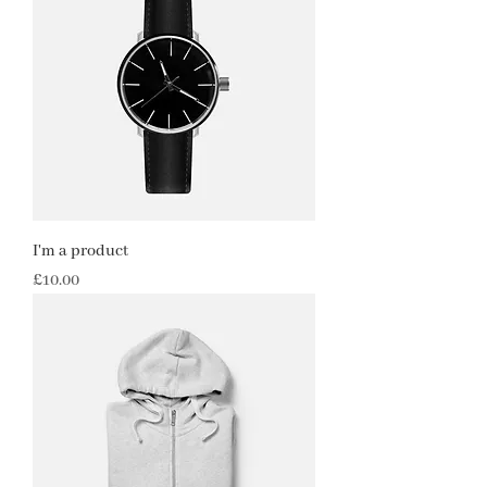
I'm a product
Price
£10.00