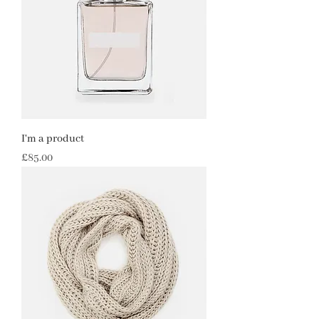
I'm a product
Price
£85.00