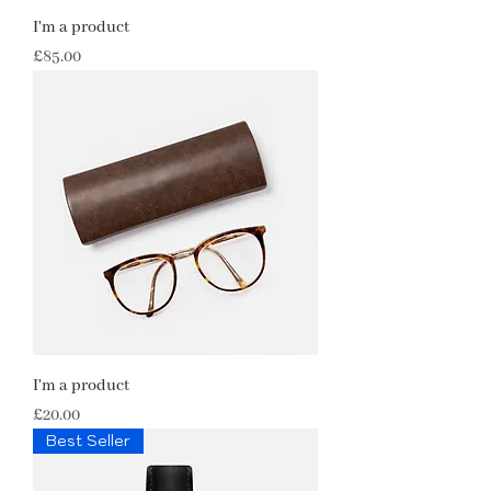
I'm a product
Price
£85.00
I'm a product
Price
£20.00
Best Seller