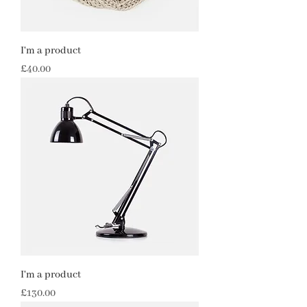
I'm a product
Price
£40.00
I'm a product
Price
£130.00