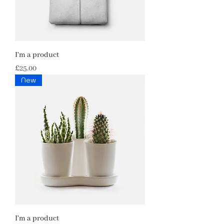
I'm a product
Price
£25.00
New
I'm a product